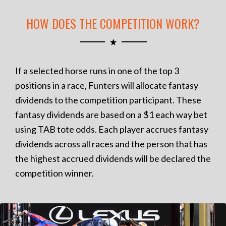
HOW DOES THE COMPETITION WORK?
If a selected horse runs in one of the top 3
positions in a race, Funters will allocate fantasy
dividends to the competition participant. These
fantasy dividends are based on a $1 each way bet
using TAB tote odds. Each player accrues fantasy
dividends across all races and the person that has
the highest accrued dividends will be declared the
competition winner.