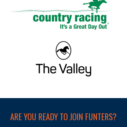
ARE YOU READY TO JOIN FUNTERS?