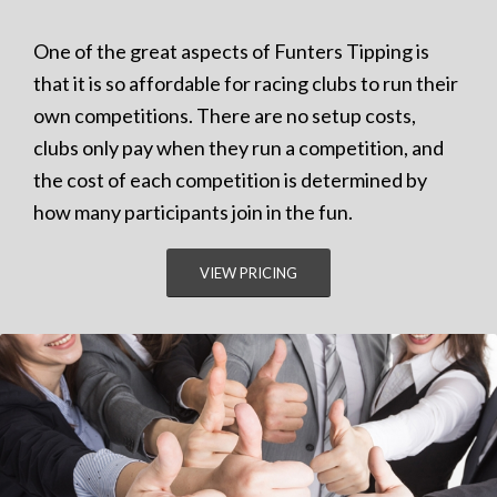
One of the great aspects of Funters Tipping is
that it is so affordable for racing clubs to run their
own competitions. There are no setup costs,
clubs only pay when they run a competition, and
the cost of each competition is determined by
how many participants join in the fun.
VIEW PRICING