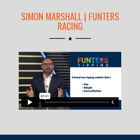
SIMON MARSHALL | FUNTERS
RACING