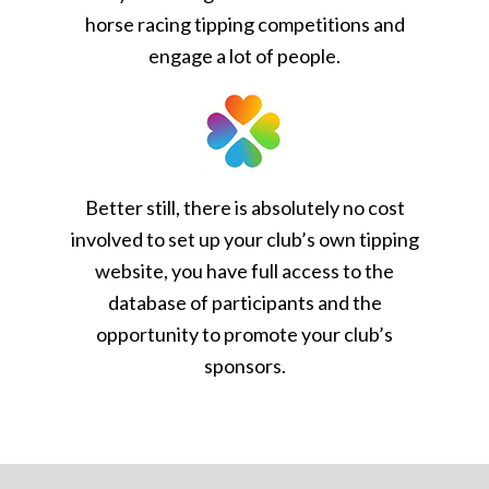
horse racing tipping competitions and
engage a lot of people.
Better still, there is absolutely no cost
involved to set up your club’s own tipping
website, you have full access to the
database of participants and the
opportunity to promote your club’s
sponsors.