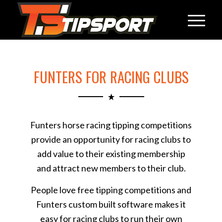
FUNTERS FOR RACING CLUBS
Funters horse racing tipping competitions
provide an opportunity for racing clubs to
add value to their existing membership
and attract new members to their club.
People love free tipping competitions and
Funters custom built software makes it
easy for racing clubs to run their own