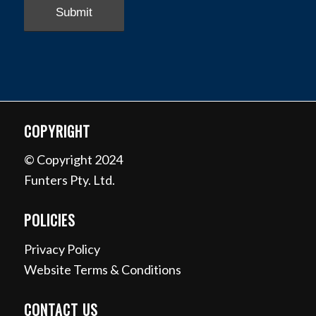
COPYRIGHT
© Copyright 2024
Funters Pty. Ltd.
POLICIES
Privacy Policy
Website Terms & Conditions
CONTACT US