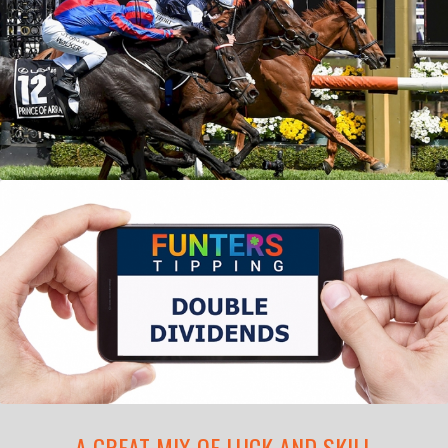
A GREAT MIX OF LUCK AND SKILL