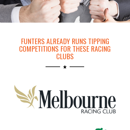
FUNTERS ALREADY RUNS TIPPING
COMPETITIONS FOR THESE RACING
CLUBS