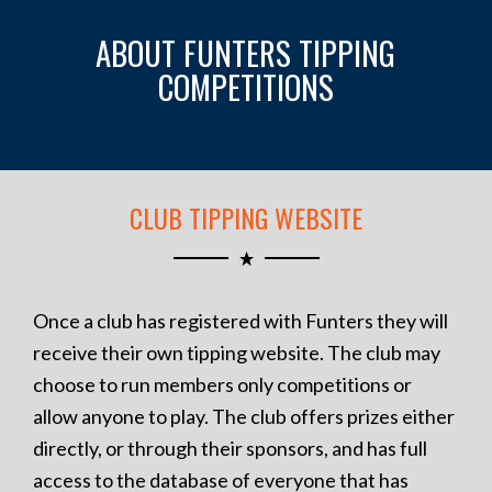
ABOUT FUNTERS TIPPING
COMPETITIONS
CLUB TIPPING WEBSITE
Once a club has registered with Funters they will
receive their own tipping website. The club may
choose to run members only competitions or
allow anyone to play. The club offers prizes either
directly, or through their sponsors, and has full
access to the database of everyone that has