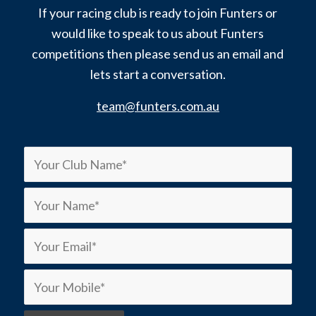
If your racing club is ready to join Funters or
would like to speak to us about Funters
competitions then please send us an email and
lets start a conversation.
team@funters.com.au