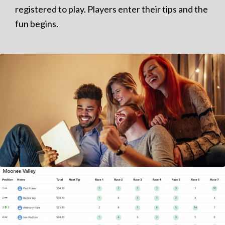
registered to play. Players enter their tips and the
fun begins.