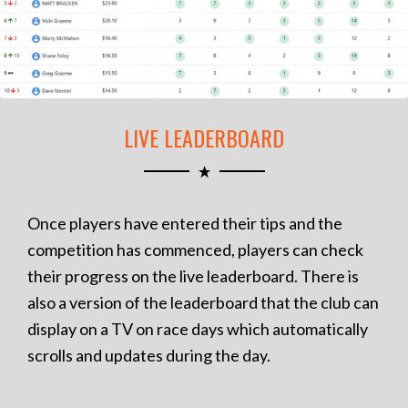
LIVE LEADERBOARD
Once players have entered their tips and the
competition has commenced, players can check
their progress on the live leaderboard. There is
also a version of the leaderboard that the club can
display on a TV on race days which automatically
scrolls and updates during the day.