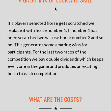
If a players selected horse gets scratched we
replace it with horse number 1. If number 1 has
been scratched we will use horse number 2 and so
on. This generates some amazing wins for
participants. For the last two races of the
competition we pay double dividends which keeps
everyone in the game and produces an exciting
finish to each competition.
WHAT ARE THE COSTS?