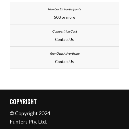
500 or more
Contact Us
Contact Us
COPYRIGHT
© Copyright 2024
Funters Pty. Ltd.