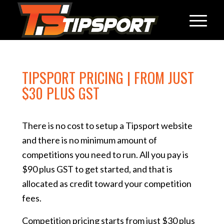
TIPSPORT PRICING | FROM JUST
$30 PLUS GST
There is no cost to setup a Tipsport website
and there is no minimum amount of
competitions you need to run. All you pay is
$90 plus GST to get started, and that is
allocated as credit toward your competition
fees.
Competition pricing starts from just $30 plus