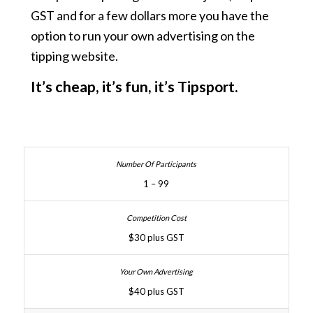
GST and for a few dollars more you have the
option to run your own advertising on the
tipping website.
It’s cheap, it’s fun, it’s Tipsport.
1 – 99
$30 plus GST
$40 plus GST