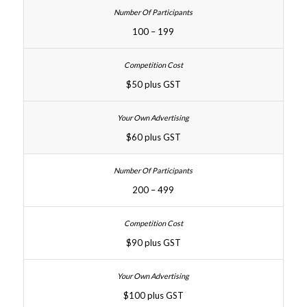
100 – 199
$50 plus GST
$60 plus GST
200 – 499
$90 plus GST
$100 plus GST