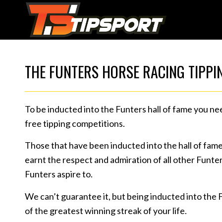
THE FUNTERS HORSE RACING TIPPI
To be inducted into the Funters hall of fame you ne
free tipping competitions.
Those that have been inducted into the hall of fam
earnt the respect and admiration of all other Funters
Funters aspire to.
We can’t guarantee it, but being inducted into the 
of the greatest winning streak of your life.