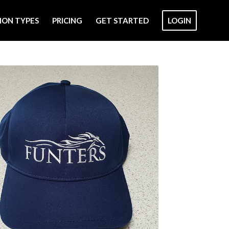
ION TYPES
PRICING
GET STARTED
LOGIN