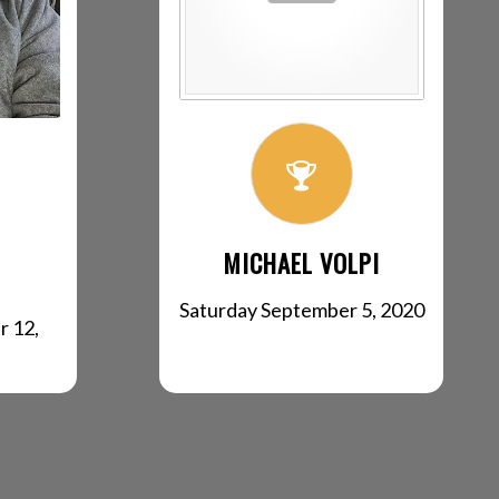
MICHAEL VOLPI
Saturday September 5, 2020
r 12,