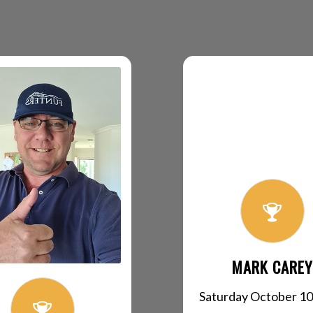
MARK CAREY
Saturday October 10