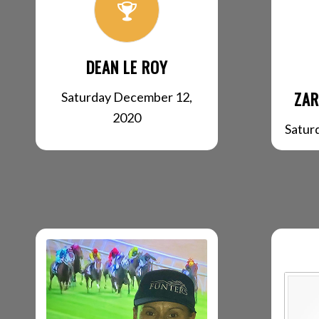
DEAN LE ROY
ZAR
Saturday December 12,
2020
Satur