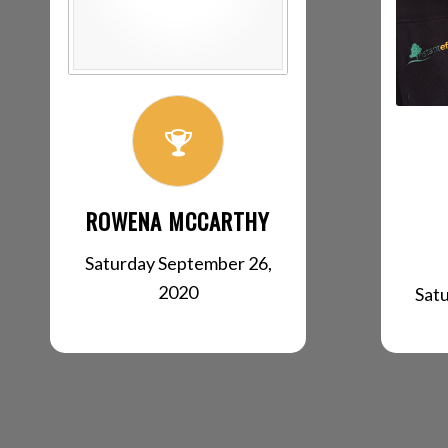
ROWENA MCCARTHY
Saturday September 26,
2020
Sat