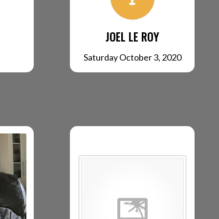
JOEL LE ROY
Saturday October 3, 2020