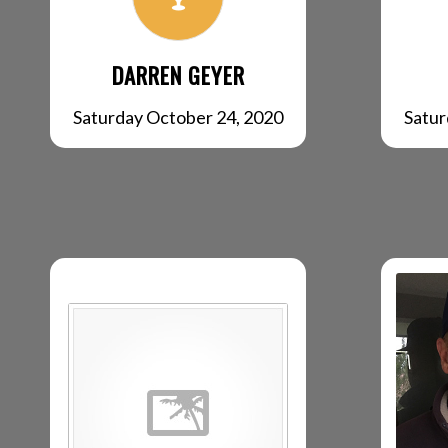
DARREN GEYER
Satur
Saturday October 24, 2020