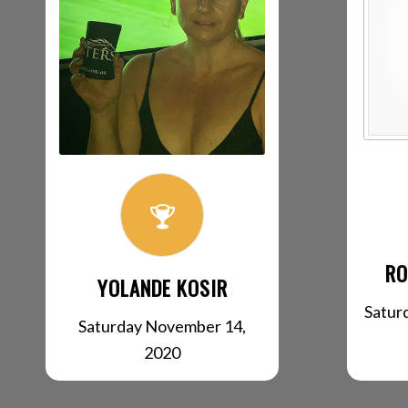
RO
YOLANDE KOSIR
Satur
Saturday November 14,
2020