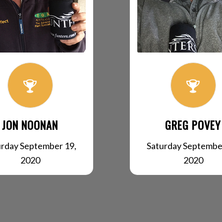
JON NOONAN
GREG POVEY
urday September 19,
Saturday Septembe
2020
2020