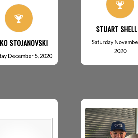
STUART SHELL
KO STOJANOVSKI
Saturday November
2020
day December 5, 2020