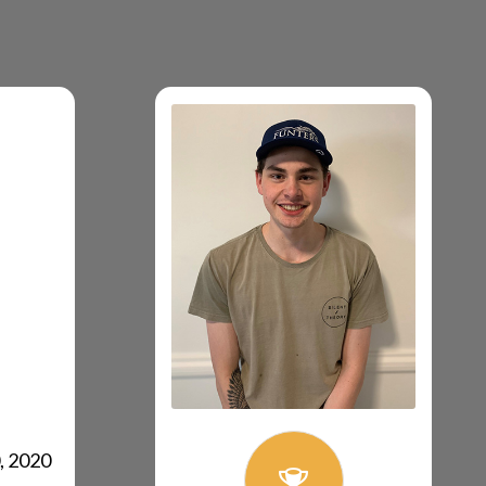
, 2020