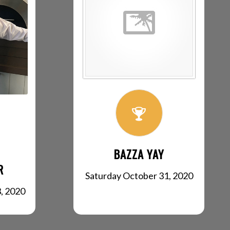
BAZZA YAY
R
Saturday October 31, 2020
, 2020