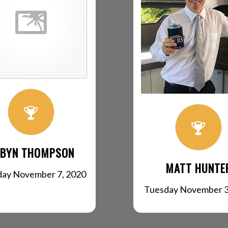
BYN THOMPSON
MATT HUNTE
day November 7, 2020
Tuesday November 3