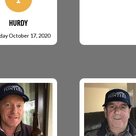
HURDY
day October 17, 2020