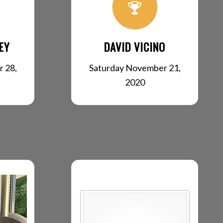
EY
DAVID VICINO
 28,
Saturday November 21,
2020