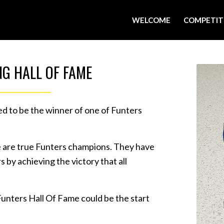
WELCOME
COMPETIT
NG HALL OF FAME
ed to be the winner of one of Funters
e are true Funters champions. They have
 by achieving the victory that all
Funters Hall Of Fame could be the start