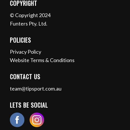
COPYRIGHT
© Copyright 2024
Funters Pty. Ltd.
POLICIES
Privacy Policy
Website Terms & Conditions
CONTACT US
team@tipsport.com.au
LETS BE SOCIAL