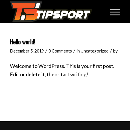
Hello world!
/
/
/
December 5, 2019
0 Comments
in
Uncategorized
by
Welcome to WordPress. This is your first post.
Edit or delete it, then start writing!