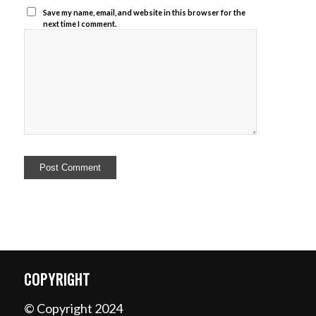
Save my name, email, and website in this browser for the
next time I comment.
COPYRIGHT
© Copyright 2024