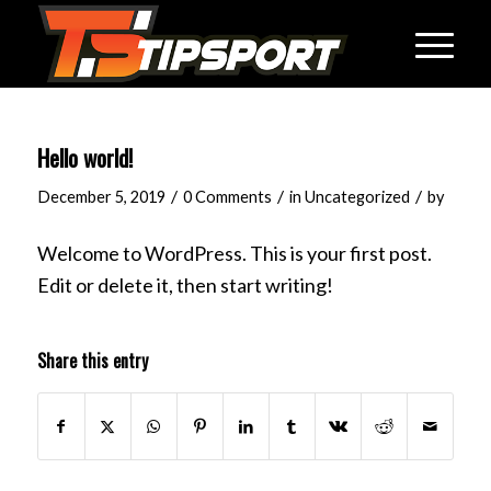
Hello world!
/
/
/
December 5, 2019
0 Comments
in
Uncategorized
by
Welcome to WordPress. This is your first post.
Edit or delete it, then start writing!
Share this entry