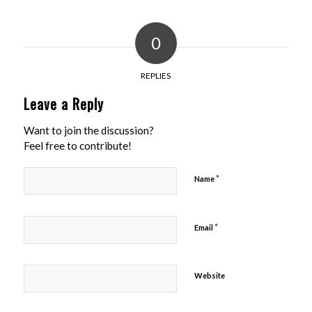
0
REPLIES
Leave a Reply
Want to join the discussion?
Feel free to contribute!
*
Name
*
Email
Website